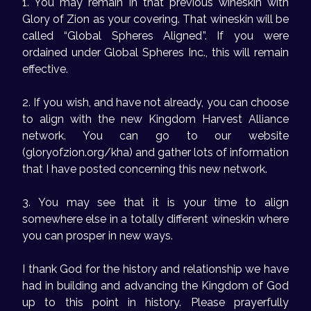
1. You may remain in that previous wineskin with
Glory of Zion as your covering. That wineskin will be
called “Global Spheres Aligned”. If you were
ordained under Global Spheres Inc., this will remain
effective.
2. If you wish, and have not already, you can choose
to align with the new Kingdom Harvest Alliance
network. You can go to our website
(gloryofzion.org/kha) and gather lots of information
that I have posted concerning this new network.
3. You may see that it is your time to align
somewhere else in a totally different wineskin where
you can prosper in new ways.
I thank God for the history and relationship we have
had in building and advancing the Kingdom of God
up to this point in history. Please prayerfully