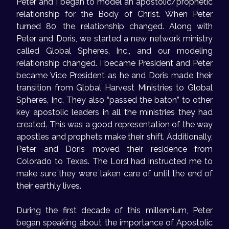
Peter and I began to model an apostolic/prophetic
relationship for the Body of Christ. When Peter
turned 80, the relationship changed. Along with
Peter and Doris, we started a new network ministry
called Global Spheres, Inc., and our modeling
relationship changed. I became President and Peter
became Vice President as he and Doris made their
transition from Global Harvest Ministries to Global
Spheres, Inc. They also “passed the baton” to other
key apostolic leaders in all the ministries they had
created. This was a good representation of the way
apostles and prophets make their shift. Additionally,
Peter and Doris moved their residence from
Colorado to Texas. The Lord had instructed me to
make sure they were taken care of until the end of
their earthly lives.
During the first decade of this millennium, Peter
began speaking about the importance of Apostolic