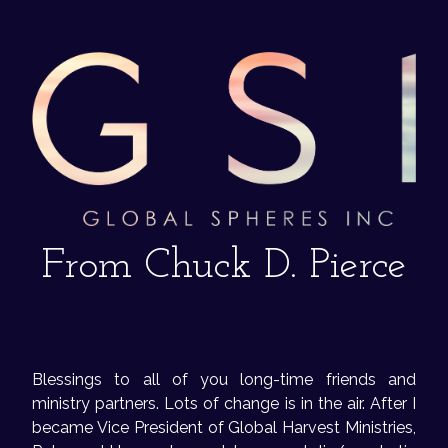
From Chuck D. Pierce
Blessings to all of you long-time friends and
ministry partners. Lots of change is in the air. After I
became Vice President of Global Harvest Ministries,