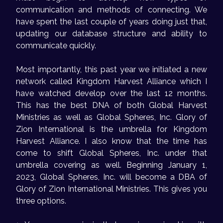
communication and methods of connecting. We
have spent the last couple of years doing just that,
updating our database structure and ability to
communicate quickly.
Most importantly, this past year we initiated a new
network called Kingdom Harvest Alliance which I
have watched develop over the last 12 months.
This has the best DNA of both Global Harvest
Ministries as well as Global Spheres, Inc. Glory of
Zion International is the umbrella for Kingdom
Harvest Alliance. I also know that the time has
come to shift Global Spheres, Inc. under that
umbrella covering as well. Beginning January 1,
2023, Global Spheres, Inc. will become a DBA of
Glory of Zion International Ministries. This gives you
three options.