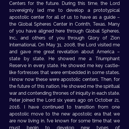
Centers for the future. During this time, the Lord
sovereignly led me to develop a prototypical
apostolic center for all of us to have as a guide –
the Global Spheres Center in Corinth, Texas. Many
of you have aligned here through Global Spheres,
Inc., and others of you through Glory of Zion
International. On May 31, 2008, the Lord visited me
and gave me great revelation about America –
state by state. He showed me a Triumphant
Reserve in every state. He showed me key castle-
like fortresses that were embedded in some states.
I know now these were apostolic centers. Then, for
the future of this nation, He showed me the spiritual
war and contending thrones of iniquity in each state.
Peter joined the Lord six years ago on October 21,
2016. I have continued to transition from one
apostolic move to the new apostolic era that we
are now living in. I’ve known for some time that we
must begin to develop new types of