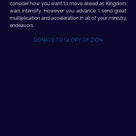
consider how you want to move ahead as Kingdom
wars intensify. However you advance, I send great
multiplication and acceleration in all of your ministry
endeavors.
DONATE TO GLORY OF ZION